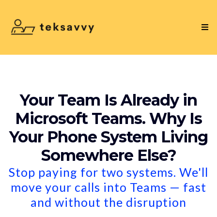
Your Team Is Already in
Microsoft Teams. Why Is
Your Phone System Living
Somewhere Else?
Stop paying for two systems. We'll
move your calls into Teams — fast
and without the disruption