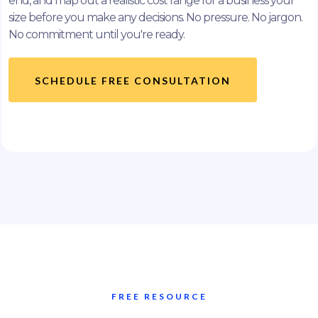
end, and map out a realistic cost range for a business your
size before you make any decisions. No pressure. No jargon.
No commitment until you're ready.
SCHEDULE FREE CONSULTATION
FREE RESOURCE