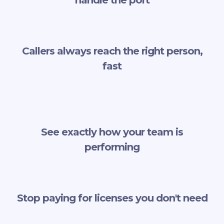
Callers always reach the right person,
fast
See exactly how your team is
performing
Stop paying for licenses you don't need