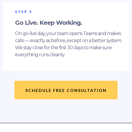
STEP 3
Go Live. Keep Working.
On go-live day, your team opens Teams and makes
calls — exactly as before, except on a better system.
We stay close for the first 30 days to make sure
everything runs cleanly.
SCHEDULE FREE CONSULTATION