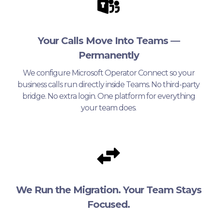
Your Calls Move Into Teams —
Permanently
We configure Microsoft Operator Connect so your
business calls run directly inside Teams. No third-party
bridge. No extra login. One platform for everything
your team does.
We Run the Migration. Your Team Stays
Focused.