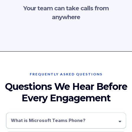
Your team can take calls from
anywhere
FREQUENTLY ASKED QUESTIONS
Questions We Hear Before
Every Engagement
What is Microsoft Teams Phone?