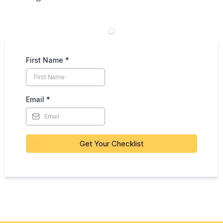
First Name
*
Email
*
Get Your Checklist