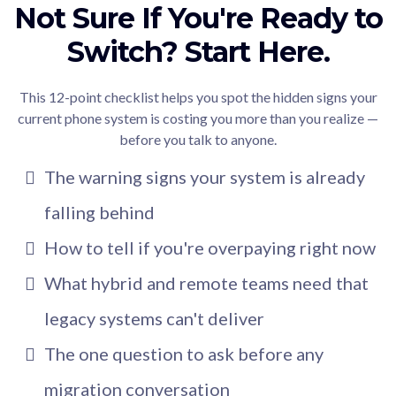
Not Sure If You're Ready to
Switch? Start Here.
This 12-point checklist helps you spot the hidden signs your
current phone system is costing you more than you realize —
before you talk to anyone.
The warning signs your system is already
falling behind
How to tell if you're overpaying right now
What hybrid and remote teams need that
legacy systems can't deliver
The one question to ask before any
migration conversation