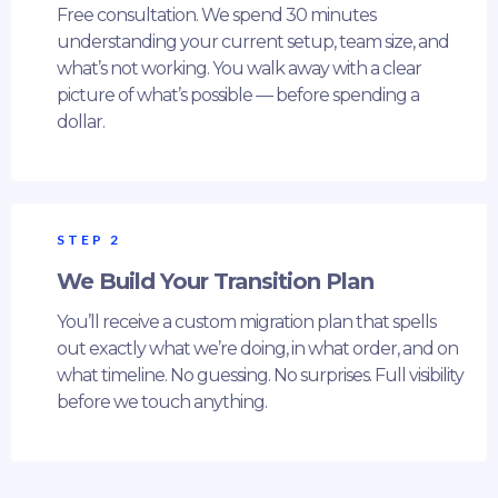
Free consultation. We spend 30 minutes
understanding your current setup, team size, and
what’s not working. You walk away with a clear
picture of what’s possible — before spending a
dollar.
STEP 2
We Build Your Transition Plan
You’ll receive a custom migration plan that spells
out exactly what we’re doing, in what order, and on
what timeline. No guessing. No surprises. Full visibility
before we touch anything.