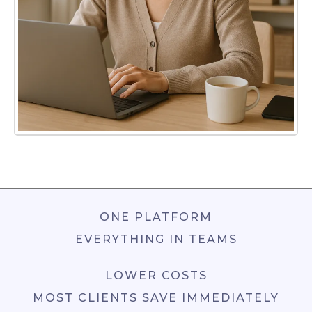
ONE PLATFORM
EVERYTHING IN TEAMS
LOWER COSTS
MOST CLIENTS SAVE IMMEDIATELY