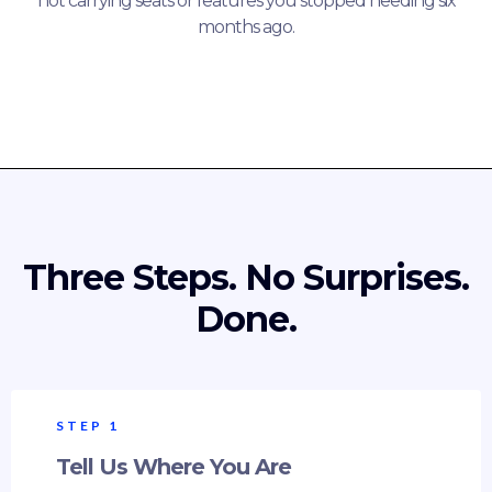
not carrying seats or features you stopped needing six
months ago.
Three Steps. No Surprises.
Done.
STEP 1
Tell Us Where You Are