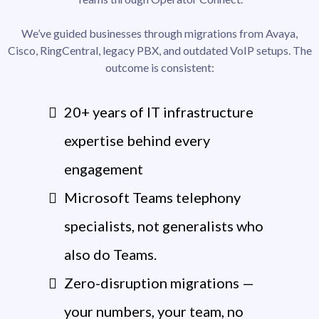
We’ve guided businesses through migrations from Avaya,
Cisco, RingCentral, legacy PBX, and outdated VoIP setups. The
outcome is consistent:
20+ years of IT infrastructure
expertise behind every
engagement
Microsoft Teams telephony
specialists, not generalists who
also do Teams.
Zero-disruption migrations —
your numbers, your team, no