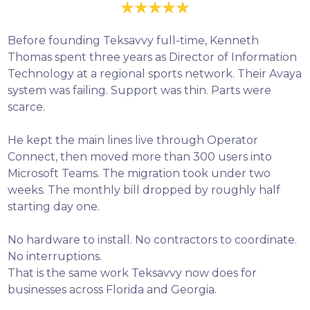
Before founding Teksavvy full-time, Kenneth
Thomas spent three years as Director of Information
Technology at a regional sports network. Their Avaya
system was failing. Support was thin. Parts were
scarce.
He kept the main lines live through Operator
Connect, then moved more than 300 users into
Microsoft Teams. The migration took under two
weeks. The monthly bill dropped by roughly half
starting day one.
No hardware to install. No contractors to coordinate.
No interruptions.
That is the same work Teksavvy now does for
businesses across Florida and Georgia.