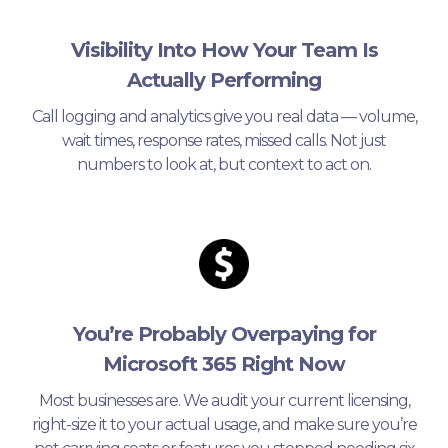
Visibility Into How Your Team Is
Actually Performing
Call logging and analytics give you real data — volume,
wait times, response rates, missed calls. Not just
numbers to look at, but context to act on.
You’re Probably Overpaying for
Microsoft 365 Right Now
Most businesses are. We audit your current licensing,
right-size it to your actual usage, and make sure you’re