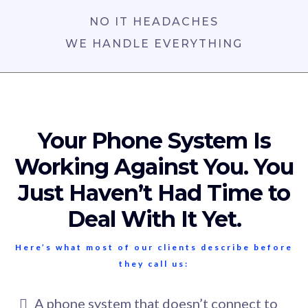
NO IT HEADACHES
WE HANDLE EVERYTHING
Your Phone System Is
Working Against You. You
Just Haven’t Had Time to
Deal With It Yet.
Here’s what most of our clients describe before
they call us:
A phone system that doesn’t connect to