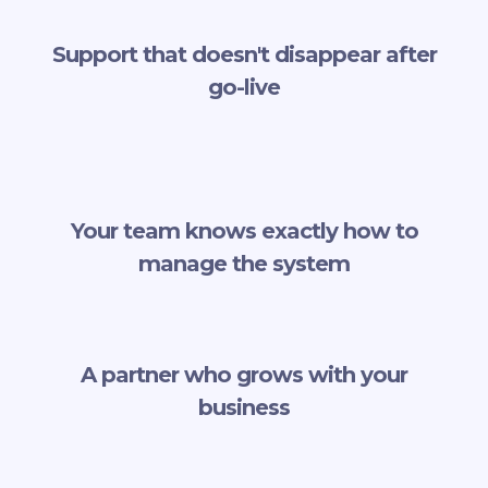
Support that doesn't disappear after
go-live
Your team knows exactly how to
manage the system
A partner who grows with your
business