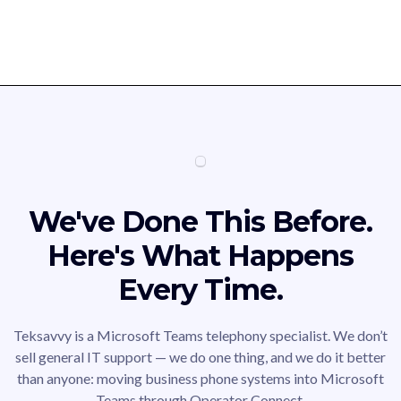
We've Done This Before.
Here's What Happens
Every Time.
Teksavvy is a Microsoft Teams telephony specialist. We don’t
sell general IT support — we do one thing, and we do it better
than anyone: moving business phone systems into Microsoft
Teams through Operator Connect.