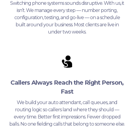
Switching phone systems sounds disruptive. With us, it
isn’t. We manage every step — number porting,
configuration, testing, and go-live — on a schedule
built around your business. Most clients are live in
under two weeks.
Callers Always Reach the Right Person,
Fast
We build your auto attendant, call queues, and
routing logic so callers land where they should —
every time. Better first impressions. Fewer dropped
balls. No one fielding calls that belong to someone else.