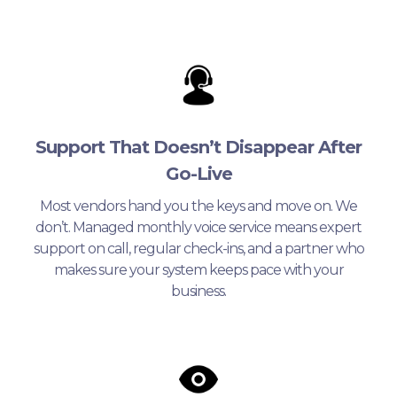
Support That Doesn’t Disappear After
Go-Live
Most vendors hand you the keys and move on. We
don’t. Managed monthly voice service means expert
support on call, regular check-ins, and a partner who
makes sure your system keeps pace with your
business.