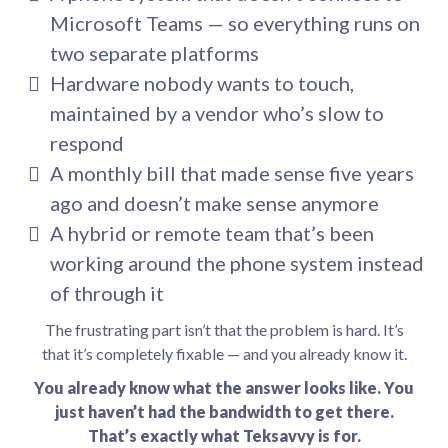
Microsoft Teams — so everything runs on
two separate platforms
Hardware nobody wants to touch,
maintained by a vendor who’s slow to
respond
A monthly bill that made sense five years
ago and doesn’t make sense anymore
A hybrid or remote team that’s been
working around the phone system instead
of through it
The frustrating part isn’t that the problem is hard. It’s
that it’s completely fixable — and you already know it.
You already know what the answer looks like. You
just haven’t had the bandwidth to get there.
That’s exactly what Teksavvy is for.