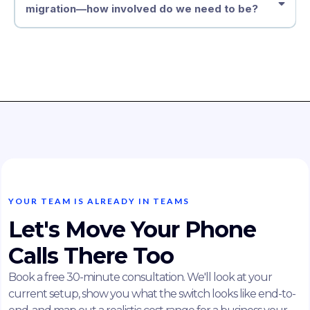
migration—how involved do we need to be?
YOUR TEAM IS ALREADY IN TEAMS
Let's Move Your Phone
Calls There Too
Book a free 30-minute consultation. We'll look at your
current setup, show you what the switch looks like end-to-