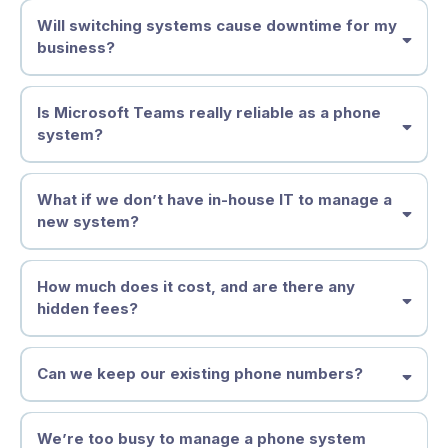
Will switching systems cause downtime for my
business?
Is Microsoft Teams really reliable as a phone
system?
What if we don’t have in-house IT to manage a
new system?
How much does it cost, and are there any
hidden fees?
Can we keep our existing phone numbers?
We’re too busy to manage a phone system