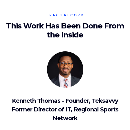
TRACK RECORD
This Work Has Been Done From
the Inside
Kenneth Thomas - Founder, Teksavvy
Former Director of IT, Regional Sports
Network