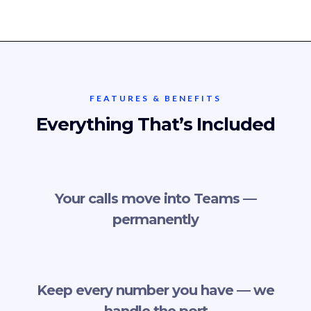
FEATURES & BENEFITS
Everything That’s Included
Your calls move into Teams —
permanently
Keep every number you have — we
handle the port