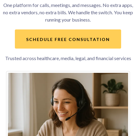
One platform for calls, meetings, and messages. No extra apps,
no extra vendors, no extra bills. We handle the switch. You keep
running your business.
SCHEDULE FREE CONSULTATION
Trusted across healthcare, media, legal, and financial services