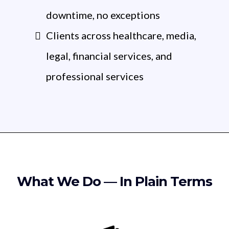
downtime, no exceptions
Clients across healthcare, media,
legal, financial services, and
professional services
What We Do — In Plain Terms