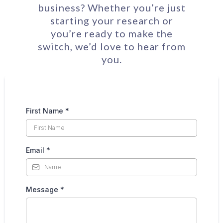
business? Whether you’re just
starting your research or
you’re ready to make the
switch, we’d love to hear from
you.
First Name
*
Email
*
Message
*