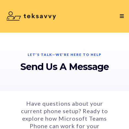
LET’S TALK—WE’RE HERE TO HELP
Send Us A Message
Have questions about your
current phone setup? Ready to
explore how Microsoft Teams
Phone can work for your