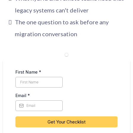
legacy systems can't deliver
The one question to ask before any
migration conversation
First Name
*
Email
*
Get Your Checklist