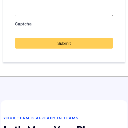
Captcha
Submit
YOUR TEAM IS ALREADY IN TEAMS