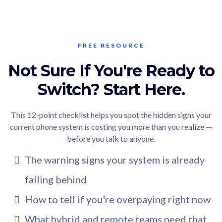
FREE RESOURCE
Not Sure If You're Ready to
Switch? Start Here.
This 12-point checklist helps you spot the hidden signs your
current phone system is costing you more than you realize —
before you talk to anyone.
The warning signs your system is already
falling behind
How to tell if you're overpaying right now
What hybrid and remote teams need that