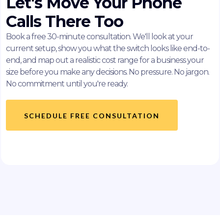
Let's Move Your Phone
Calls There Too
Book a free 30-minute consultation. We'll look at your
current setup, show you what the switch looks like end-to-
end, and map out a realistic cost range for a business your
size before you make any decisions. No pressure. No jargon.
No commitment until you're ready.
SCHEDULE FREE CONSULTATION