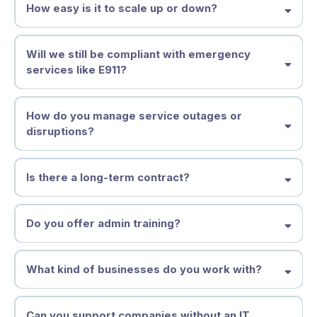
How easy is it to scale up or down?
Will we still be compliant with emergency
services like E911?
How do you manage service outages or
disruptions?
Is there a long-term contract?
Do you offer admin training?
What kind of businesses do you work with?
Can you support companies without an IT