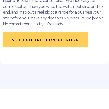
Book a free 30-minute consultation. We'll look at your
current setup, show you what the switch looks like end-to-
end, and map out a realistic cost range for a business your
size before you make any decisions. No pressure. No jargon.
No commitment until you're ready.
SCHEDULE FREE CONSULTATION