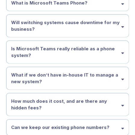
What is Microsoft Teams Phone?
Will switching systems cause downtime for my
business?
Is Microsoft Teams really reliable as a phone
system?
What if we don’t have in-house IT to manage a
new system?
How much does it cost, and are there any
hidden fees?
Can we keep our existing phone numbers?