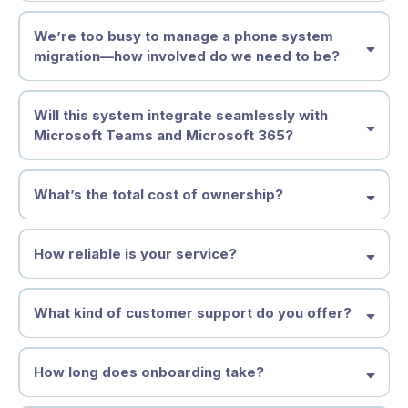
We’re too busy to manage a phone system
migration—how involved do we need to be?
Will this system integrate seamlessly with
Microsoft Teams and Microsoft 365?
What’s the total cost of ownership?
How reliable is your service?
What kind of customer support do you offer?
How long does onboarding take?