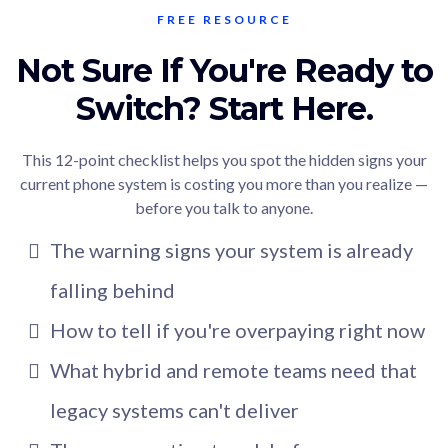
FREE RESOURCE
Not Sure If You're Ready to
Switch? Start Here.
This 12-point checklist helps you spot the hidden signs your
current phone system is costing you more than you realize —
before you talk to anyone.
The warning signs your system is already
falling behind
How to tell if you're overpaying right now
What hybrid and remote teams need that
legacy systems can't deliver