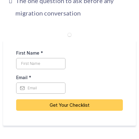
The one question to ask before any
migration conversation
First Name
*
Email
*
Get Your Checklist