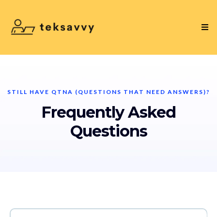
STILL HAVE QTNA (QUESTIONS THAT NEED ANSWERS)?
Frequently Asked
Questions