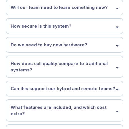
Will our team need to learn something new?
How secure is this system?
Do we need to buy new hardware?
How does call quality compare to traditional
systems?
Can this support our hybrid and remote teams?
What features are included, and which cost
extra?