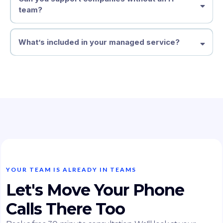
team?
What’s included in your managed service?
YOUR TEAM IS ALREADY IN TEAMS
Let's Move Your Phone
Calls There Too